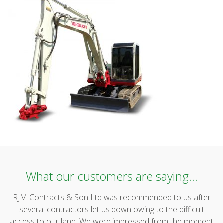
What our customers are saying...
RJM Contracts & Son Ltd was recommended to us after
several contractors let us down owing to the difficult
access to our land. We were impressed from the moment