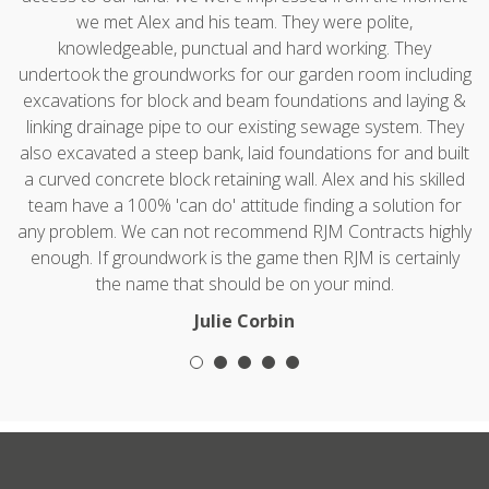
we met Alex and his team. They were polite,
knowledgeable, punctual and hard working. They
undertook the groundworks for our garden room including
excavations for block and beam foundations and laying &
linking drainage pipe to our existing sewage system. They
also excavated a steep bank, laid foundations for and built
a curved concrete block retaining wall. Alex and his skilled
team have a 100% 'can do' attitude finding a solution for
any problem. We can not recommend RJM Contracts highly
enough. If groundwork is the game then RJM is certainly
the name that should be on your mind.
Julie Corbin