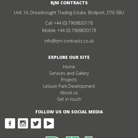
RJM CONTRACTS
Unit 1A, Dreadnought Trading Estate, Bridport, DT6 5BU
Call
+44 (0) 7969830178
Mobile
+44 (0) 7969830178
info@rjm-contracts.co.uk
EXPLORE OUR SITE
Home
Services and Gallery
Projects
Leisure Park Development
About us
Get in touch
FOLLOW US ON SOCIAL MEDIA