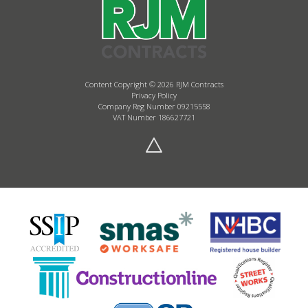
Content Copyright © 2026 RJM Contracts
Privacy Policy
Company Reg Number 09215558
VAT Number 186627721