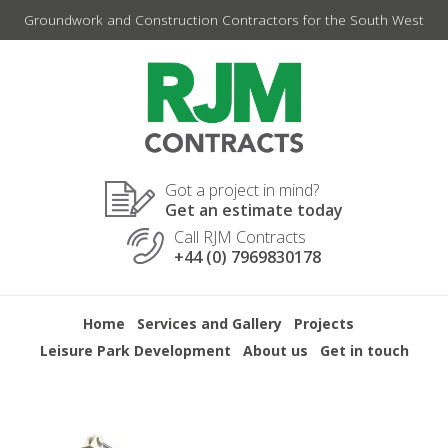
Skip
Groundwork and Construction Contractors for the South West
to
content
Got a project in mind?
Get an estimate today
Call RJM Contracts
+44 (0) 7969830178
Home
Services and Gallery
Projects
Leisure Park Development
About us
Get in touch