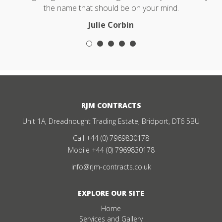
the name that should be on your mind.
Julie Corbin
RJM CONTRACTS
Unit 1A, Dreadnought Trading Estate, Bridport, DT6 5BU
Call
+44 (0) 7969830178
Mobile
+44 (0) 7969830178
info@rjm-contracts.co.uk
EXPLORE OUR SITE
Home
Services and Gallery