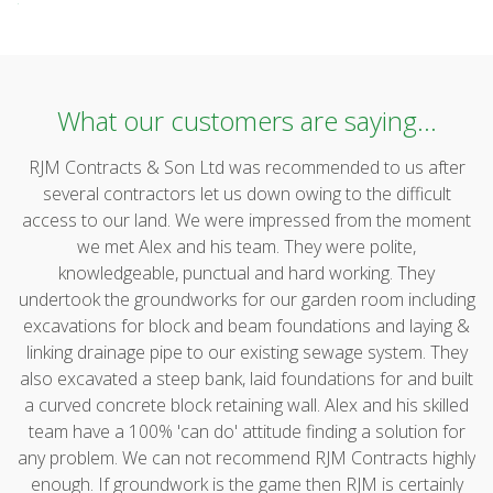
What our customers are saying...
RJM Contracts & Son Ltd was recommended to us after
several contractors let us down owing to the difficult
access to our land. We were impressed from the moment
we met Alex and his team. They were polite,
knowledgeable, punctual and hard working. They
undertook the groundworks for our garden room including
excavations for block and beam foundations and laying &
linking drainage pipe to our existing sewage system. They
also excavated a steep bank, laid foundations for and built
a curved concrete block retaining wall. Alex and his skilled
team have a 100% 'can do' attitude finding a solution for
any problem. We can not recommend RJM Contracts highly
enough. If groundwork is the game then RJM is certainly