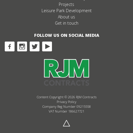
Projects
Leisure Park Development
About us
Get in touch
FOLLOW US ON SOCIAL MEDIA
Content Copyright © 2026 RJM Contracts
Privacy Policy
Company Reg Number 09215558
VAT Number 186627721