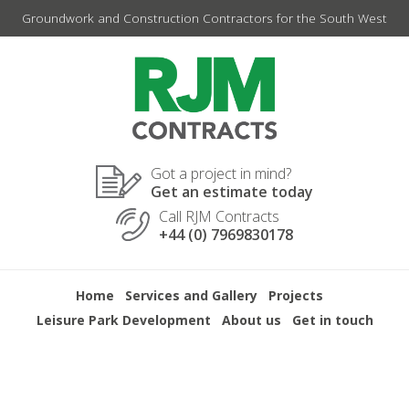
Skip
Groundwork and Construction Contractors for the South West
to
content
Got a project in mind?
Get an estimate today
Call RJM Contracts
+44 (0) 7969830178
Home
Services and Gallery
Projects
Leisure Park Development
About us
Get in touch