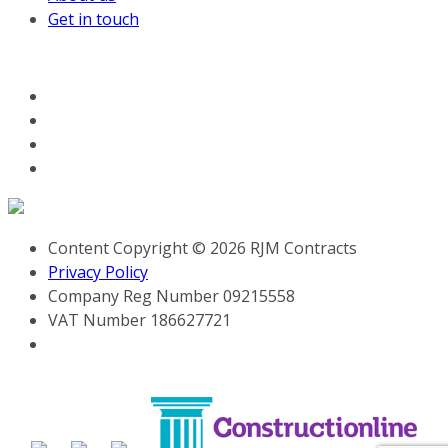
Get in touch
FOLLOW US ON SOCIAL MEDIA
Content Copyright © 2026 RJM Contracts
Privacy Policy
Company Reg Number 09215558
VAT Number 186627721