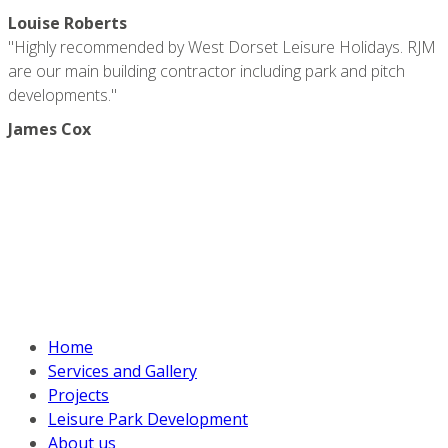
Louise Roberts
"Highly recommended by West Dorset Leisure Holidays. RJM
are our main building contractor including park and pitch
developments."
James Cox
RJM CONTRACTS
Unit 1A, Dreadnought Trading Estate, Bridport, DT6 5BU
Call
+44 (0) 7969830178
Mobile
+44 (0) 7969830178
info@rjm-contracts.co.uk
EXPLORE OUR SITE
Home
Services and Gallery
Projects
Leisure Park Development
About us