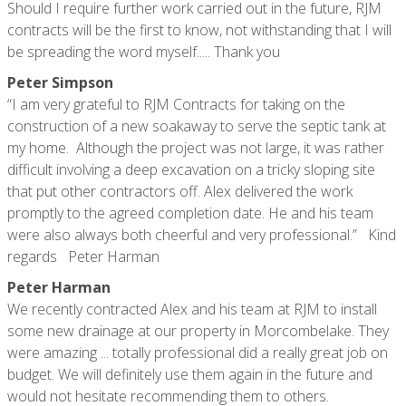
Should I require further work carried out in the future, RJM
contracts will be the first to know, not withstanding that I will
be spreading the word myself..... Thank you
Peter Simpson
“I am very grateful to RJM Contracts for taking on the
construction of a new soakaway to serve the septic tank at
my home. Although the project was not large, it was rather
difficult involving a deep excavation on a tricky sloping site
that put other contractors off. Alex delivered the work
promptly to the agreed completion date. He and his team
were also always both cheerful and very professional.” Kind
regards Peter Harman
Peter Harman
We recently contracted Alex and his team at RJM to install
some new drainage at our property in Morcombelake. They
were amazing ... totally professional did a really great job on
budget. We will definitely use them again in the future and
would not hesitate recommending them to others.