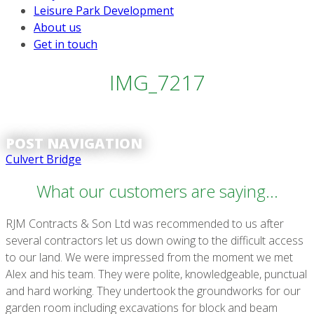
Leisure Park Development
About us
Get in touch
IMG_7217
POST NAVIGATION
Culvert Bridge
What our customers are saying...
RJM Contracts & Son Ltd was recommended to us after
several contractors let us down owing to the difficult access
to our land. We were impressed from the moment we met
Alex and his team. They were polite, knowledgeable, punctual
and hard working. They undertook the groundworks for our
garden room including excavations for block and beam