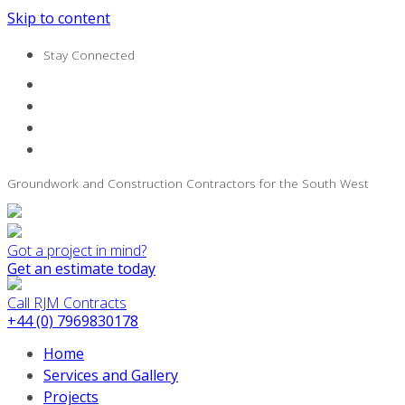
Skip to content
Stay Connected
Groundwork and Construction Contractors for the South West
Got a project in mind?
Get an estimate today
Call RJM Contracts
+44 (0) 7969830178
Home
Services and Gallery
Projects