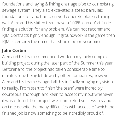
foundations and laying & linking drainage pipe to our existing
sewage system. They also excavated a steep bank, laid
foundations for and built a curved concrete block retaining
wall. Alex and his skilled team have a 100% 'can do' attitude
finding a solution for any problem. We can not recommend
RJM Contracts highly enough. If groundwork is the game then
RJM is certainly the name that should be on your mind.
Julie Corbin
Alex and his team commenced work on my fairly complex
building project during the later part of the Summer this year.
Beforehand, the project had taken considerable time to
manifest due being let down by other companies, however
Alex and his team changed all this in finally bringing my vision
to reality. From start to finish ‘the team’ were incredibly
courteous, thorough and keen to accept my input whenever
it was offered. The project was completed successfully and
on time despite the many difficulties with access of which the
finished job is now something to be incredibly proud of...