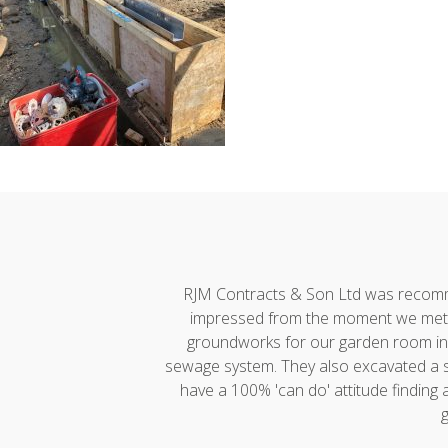
h developments."
RJM Contracts & Son Ltd was recommen
impressed from the moment we met A
groundworks for our garden room incl
sewage system. They also excavated a ste
have a 100% 'can do' attitude finding
g