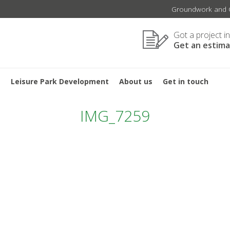
Groundwork and C
Got a project i
Get an estim
s
Leisure Park Development
About us
Get in touch
IMG_7259
TION