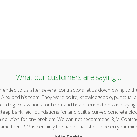
What our customers are saying...
ded to us after several contractors let us down owing to the 
lex and his team. They were polite, knowledgeable, punctual a
uding excavations for block and beam foundations and laying & 
ep bank, laid foundations for and built a curved concrete block 
 a solution for any problem. We can not recommend RJM Contrac
ame then RJM is certainly the name that should be on your min