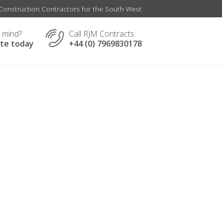
onstruction Contractors for the South West
n mind?
Call RJM Contracts
ate today
+44 (0) 7969830178