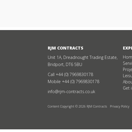
RJM CONTRACTS
EXP
Hom
Unit 1A, Dreadnought Trading Estate,
Serv
Bridport, DT6 5BU
Proj
Call
+44 (0) 7969830178
Leis
Mobile
+44 (0) 7969830178
Abou
Get 
info@rjm-contracts.co.uk
Content Copyright © 2026 RJM Contracts
Privacy Policy