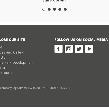
Julie Corbin
LORE OUR SITE
FOLLOW US ON SOCIAL MEDIA
e
ices and Gallery
ects
ure Park Development
t us
in touch
Company Reg Number 09215558
VAT Number 186627721