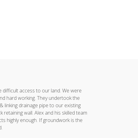
difficult access to our land. We were
Alex and his team co
nd hard working. They undertook the
had taken considerabl
linking drainage pipe to our existing
vision to reality. 
retaining wall. Alex and his skilled team
project was compl
ts highly enough. If groundwork is the
incredibly proud of...
d.