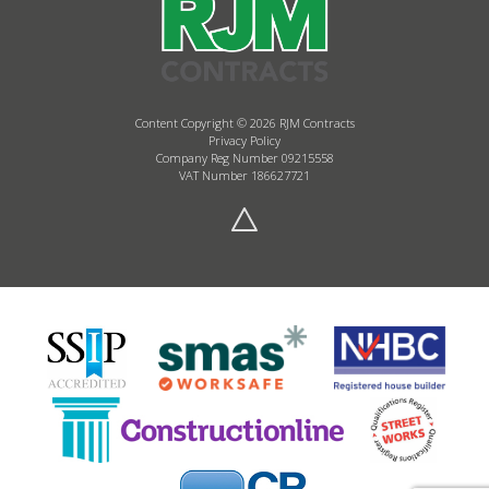
Content Copyright © 2026 RJM Contracts
Privacy Policy
Company Reg Number 09215558
VAT Number 186627721