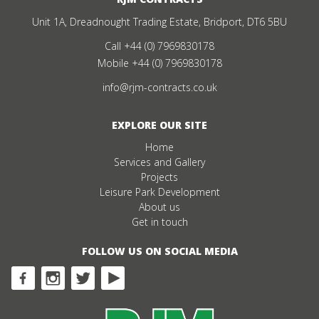
Unit 1A, Dreadnought Trading Estate, Bridport, DT6 5BU
Call
+44 (0) 7969830178
Mobile
+44 (0) 7969830178
info@rjm-contracts.co.uk
EXPLORE OUR SITE
Home
Services and Gallery
Projects
Leisure Park Development
About us
Get in touch
FOLLOW US ON SOCIAL MEDIA