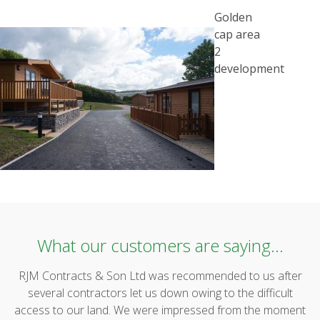
POST
Golden
NAVIGATION
cap area
2
development
What our customers are saying...
RJM Contracts & Son Ltd was recommended to us after
several contractors let us down owing to the difficult
access to our land. We were impressed from the moment