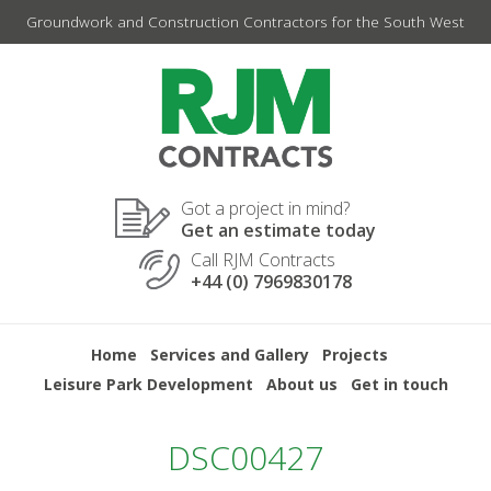
Skip
Groundwork and Construction Contractors for the South West
to
content
Got a project in mind?
Get an estimate today
Call RJM Contracts
+44 (0) 7969830178
Home
Services and Gallery
Projects
Leisure Park Development
About us
Get in touch
DSC00427