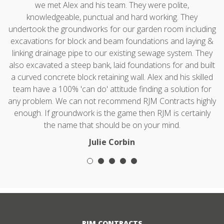
we met Alex and his team. They were polite,
knowledgeable, punctual and hard working. They
undertook the groundworks for our garden room including
excavations for block and beam foundations and laying &
linking drainage pipe to our existing sewage system. They
also excavated a steep bank, laid foundations for and built
a curved concrete block retaining wall. Alex and his skilled
team have a 100% 'can do' attitude finding a solution for
any problem. We can not recommend RJM Contracts highly
enough. If groundwork is the game then RJM is certainly
the name that should be on your mind.
Julie Corbin
RJM CONTRACTS