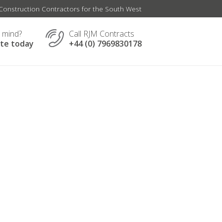
onstruction Contractors for the South West
n mind?
Call RJM Contracts
ate today
+44 (0) 7969830178