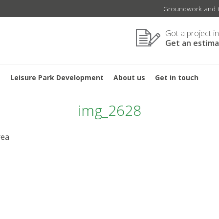
Groundwork and C
Got a project i
Get an estim
s
Leisure Park Development
About us
Get in touch
img_2628
rea
GATION