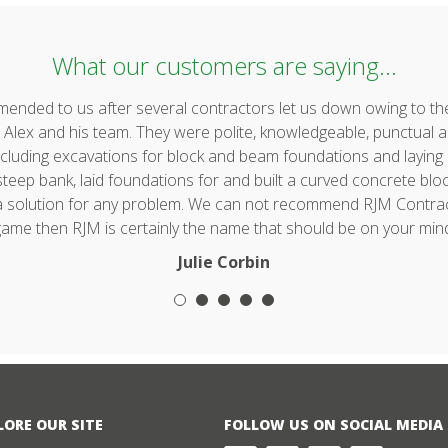
What our customers are saying...
ded to us after several contractors let us down owing to the 
lex and his team. They were polite, knowledgeable, punctual a
uding excavations for block and beam foundations and laying & 
ep bank, laid foundations for and built a curved concrete block 
 a solution for any problem. We can not recommend RJM Contrac
ame then RJM is certainly the name that should be on your min
Julie Corbin
LORE OUR SITE
FOLLOW US ON SOCIAL MEDIA