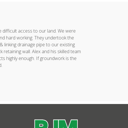
difficult access to our land. We were
Alex and his team co
nd hard working. They undertook the
had taken considerabl
linking drainage pipe to our existing
vision to reality. 
retaining wall. Alex and his skilled team
project was compl
ts highly enough. If groundwork is the
incredibly proud of...
d.