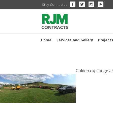
Skip
Stay Connected
to
content
Home
Services and Gallery
Project
POST
Golden cap lodge a
NAVI