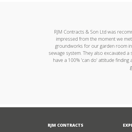
h developments."
RJM Contracts & Son Ltd was recommen
impressed from the moment we met A
groundworks for our garden room incl
sewage system. They also excavated a ste
have a 100% 'can do' attitude finding
g
RJM CONTRACTS
EXP