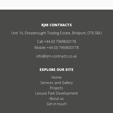
RJM CONTRACTS
Unit 1A, Dreadnought Trading Estate, Bridport, DT6 5BU
Call
+44 (0) 7969830178
Mobile
+44 (0) 7969830178
info@rjm-contracts.co.uk
EXPLORE OUR SITE
Home
Services and Gallery
Projects
Leisure Park Development
About us
Get in touch