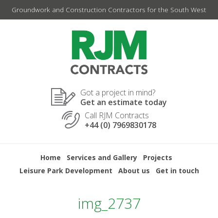
Skip
Groundwork and Construction Contractors for the South West
to
content
Got a project in mind?
Get an estimate today
Call RJM Contracts
+44 (0) 7969830178
Home
Services and Gallery
Projects
Leisure Park Development
About us
Get in touch
img_2737