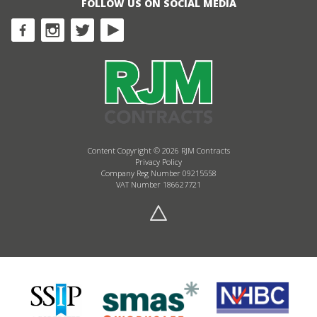
FOLLOW US ON SOCIAL MEDIA
Content Copyright © 2026 RJM Contracts
Privacy Policy
Company Reg Number 09215558
VAT Number 186627721