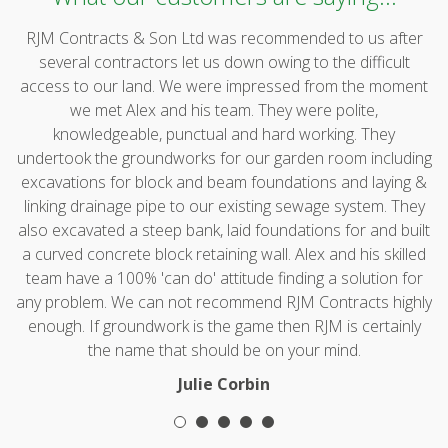
RJM Contracts & Son Ltd was recommended to us after
several contractors let us down owing to the difficult
access to our land. We were impressed from the moment
we met Alex and his team. They were polite,
knowledgeable, punctual and hard working. They
undertook the groundworks for our garden room including
excavations for block and beam foundations and laying &
linking drainage pipe to our existing sewage system. They
also excavated a steep bank, laid foundations for and built
a curved concrete block retaining wall. Alex and his skilled
team have a 100% 'can do' attitude finding a solution for
any problem. We can not recommend RJM Contracts highly
enough. If groundwork is the game then RJM is certainly
the name that should be on your mind.
Julie Corbin