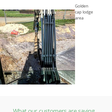
POST
Golden
NAVIGATION
cap lodge
area
What our customers are saying...