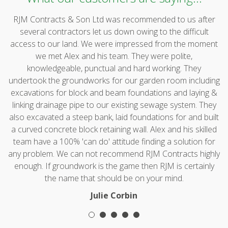
RJM Contracts & Son Ltd was recommended to us after
several contractors let us down owing to the difficult
access to our land. We were impressed from the moment
we met Alex and his team. They were polite,
knowledgeable, punctual and hard working. They
undertook the groundworks for our garden room including
excavations for block and beam foundations and laying &
linking drainage pipe to our existing sewage system. They
also excavated a steep bank, laid foundations for and built
a curved concrete block retaining wall. Alex and his skilled
team have a 100% 'can do' attitude finding a solution for
any problem. We can not recommend RJM Contracts highly
enough. If groundwork is the game then RJM is certainly
the name that should be on your mind.
Julie Corbin