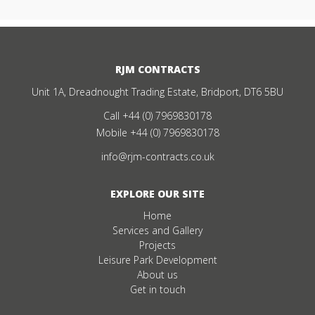
RJM CONTRACTS
Unit 1A, Dreadnought Trading Estate, Bridport, DT6 5BU
Call
+44 (0) 7969830178
Mobile
+44 (0) 7969830178
info@rjm-contracts.co.uk
EXPLORE OUR SITE
Home
Services and Gallery
Projects
Leisure Park Development
About us
Get in touch