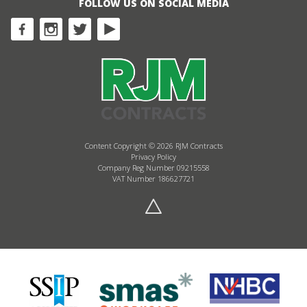
FOLLOW US ON SOCIAL MEDIA
Content Copyright © 2026 RJM Contracts
Privacy Policy
Company Reg Number 09215558
VAT Number 186627721