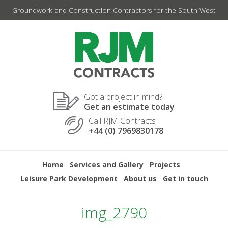
Skip
Groundwork and Construction Contractors for the South West
to
content
Got a project in mind?
Get an estimate today
Call RJM Contracts
+44 (0) 7969830178
Home
Services and Gallery
Projects
Leisure Park Development
About us
Get in touch
img_2790