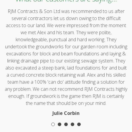
RJM Contracts & Son Ltd was recommended to us after
several contractors let us down owing to the difficult
access to our land. We were impressed from the moment
we met Alex and his team. They were polite,
knowledgeable, punctual and hard working. They
undertook the groundworks for our garden room including
excavations for block and beam foundations and laying &
linking drainage pipe to our existing sewage system. They
also excavated a steep bank, laid foundations for and built
a curved concrete block retaining wall. Alex and his skilled
team have a 100% 'can do' attitude finding a solution for
any problem. We can not recommend RJM Contracts highly
enough. If groundwork is the game then RJM is certainly
the name that should be on your mind.
Julie Corbin