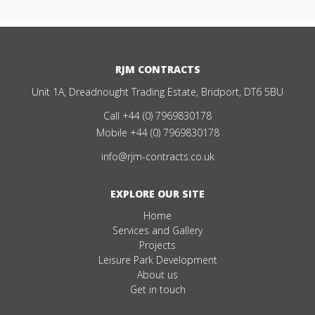
RJM CONTRACTS
Unit 1A, Dreadnought Trading Estate, Bridport, DT6 5BU
Call
+44 (0) 7969830178
Mobile
+44 (0) 7969830178
info@rjm-contracts.co.uk
EXPLORE OUR SITE
Home
Services and Gallery
Projects
Leisure Park Development
About us
Get in touch