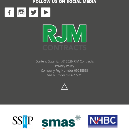
FOLLOW US ON SOCIAL MEDIA
Content Copyright © 2026 RJM Contracts
Privacy Policy
Company Reg Number 09215558
VAT Number 186627721