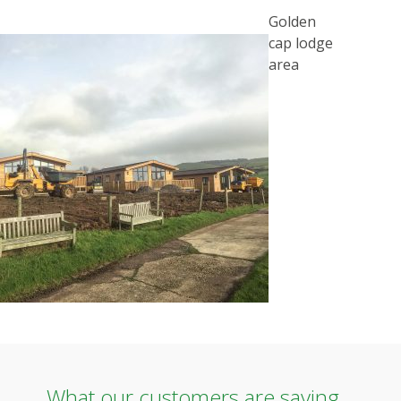
POST
Golden
NAVIGATION
cap lodge
area
What our customers are saying...