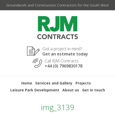
Skip
Groundwork and Construction Contractors for the South West
to
content
Got a project in mind?
Get an estimate today
Call RJM Contracts
+44 (0) 7969830178
Home
Services and Gallery
Projects
Leisure Park Development
About us
Get in touch
img_3139