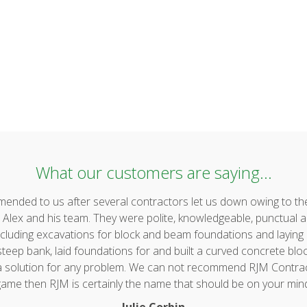
What our customers are saying...
ded to us after several contractors let us down owing to the 
lex and his team. They were polite, knowledgeable, punctual a
uding excavations for block and beam foundations and laying & 
ep bank, laid foundations for and built a curved concrete block 
 a solution for any problem. We can not recommend RJM Contrac
ame then RJM is certainly the name that should be on your min