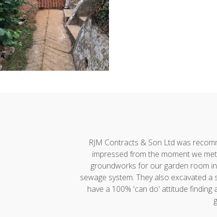
h developments."
RJM Contracts & Son Ltd was recommen
impressed from the moment we met A
groundworks for our garden room incl
sewage system. They also excavated a ste
have a 100% 'can do' attitude finding
g