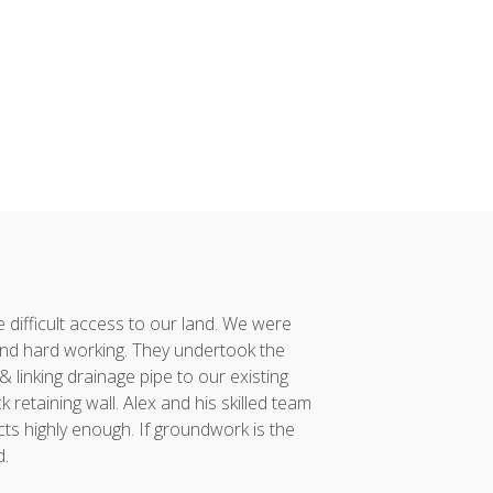
difficult access to our land. We were
Alex and his team co
nd hard working. They undertook the
had taken considerabl
linking drainage pipe to our existing
vision to reality. 
retaining wall. Alex and his skilled team
project was compl
ts highly enough. If groundwork is the
incredibly proud of...
d.