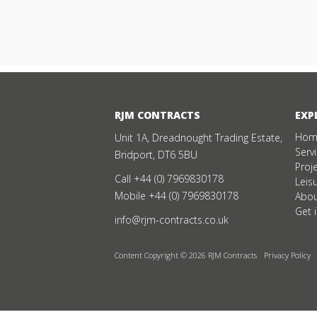
RJM CONTRACTS
EXP
Hom
Unit 1A, Dreadnought Trading Estate,
Serv
Bridport, DT6 5BU
Proj
Call
+44 (0) 7969830178
Leis
Mobile
+44 (0) 7969830178
Abou
Get 
info@rjm-contracts.co.uk
Content Copyright © 2026 RJM Contracts
Privacy Policy