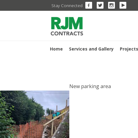
Skip
Stay Connected
to
content
Home
Services and Gallery
Project
POST
New parking area
NAVIGA