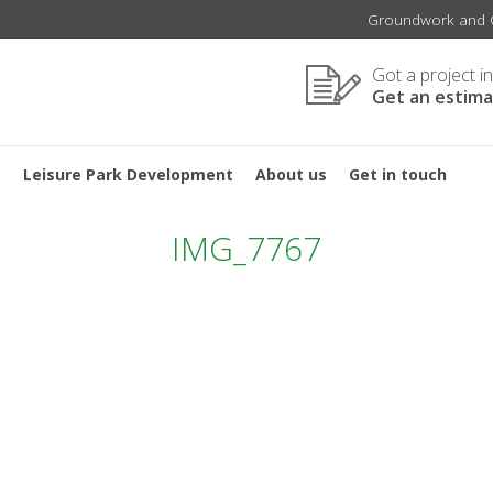
Groundwork and C
Got a project i
Get an estim
s
Leisure Park Development
About us
Get in touch
IMG_7767
TION