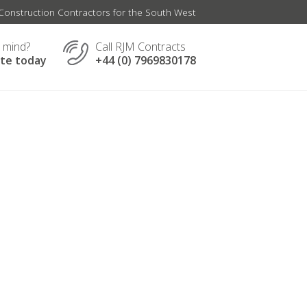
onstruction Contractors for the South West
n mind?
Call RJM Contracts
ate today
+44 (0) 7969830178