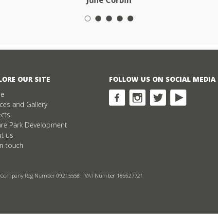
Julie Corbin
LORE OUR SITE
FOLLOW US ON SOCIAL MEDIA
e
ices and Gallery
ects
ure Park Development
t us
in touch
Company Reg Number 09215558
VAT Number 186627721