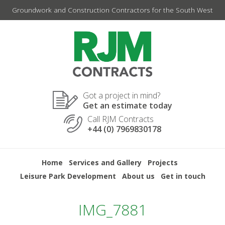
Skip
Groundwork and Construction Contractors for the South West
to
content
Got a project in mind?
Get an estimate today
Call RJM Contracts
+44 (0) 7969830178
Home
Services and Gallery
Projects
Leisure Park Development
About us
Get in touch
IMG_7881