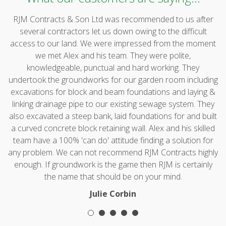
RJM Contracts & Son Ltd was recommended to us after
several contractors let us down owing to the difficult
access to our land. We were impressed from the moment
we met Alex and his team. They were polite,
knowledgeable, punctual and hard working. They
undertook the groundworks for our garden room including
excavations for block and beam foundations and laying &
linking drainage pipe to our existing sewage system. They
also excavated a steep bank, laid foundations for and built
a curved concrete block retaining wall. Alex and his skilled
team have a 100% 'can do' attitude finding a solution for
any problem. We can not recommend RJM Contracts highly
enough. If groundwork is the game then RJM is certainly
the name that should be on your mind.
Julie Corbin