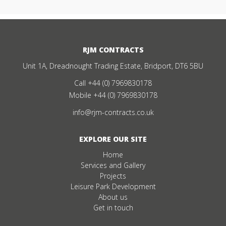
RJM CONTRACTS
Unit 1A, Dreadnought Trading Estate, Bridport, DT6 5BU
Call
+44 (0) 7969830178
Mobile
+44 (0) 7969830178
info@rjm-contracts.co.uk
EXPLORE OUR SITE
Home
Services and Gallery
Projects
Leisure Park Development
About us
Get in touch