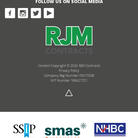
FOLLOW US ON SOCIAL MEDIA
Content Copyright © 2026 RJM Contracts
Privacy Policy
Company Reg Number 09215558
VAT Number 186627721