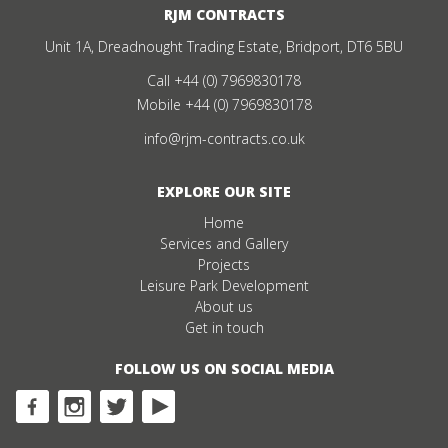
RJM CONTRACTS
Unit 1A, Dreadnought Trading Estate, Bridport, DT6 5BU
Call
+44 (0) 7969830178
Mobile
+44 (0) 7969830178
info@rjm-contracts.co.uk
EXPLORE OUR SITE
Home
Services and Gallery
Projects
Leisure Park Development
About us
Get in touch
FOLLOW US ON SOCIAL MEDIA