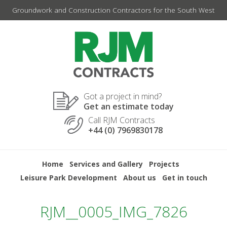
Skip
Groundwork and Construction Contractors for the South West
to
content
Got a project in mind?
Get an estimate today
Call RJM Contracts
+44 (0) 7969830178
Home
Services and Gallery
Projects
Leisure Park Development
About us
Get in touch
RJM__0005_IMG_7826