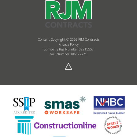
Content Copyright © 2026 RJM Contracts
Privacy Policy
Company Reg Number 09215558
VAT Number 186627721