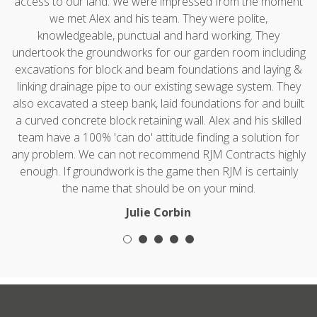
access to our land. We were impressed from the moment
we met Alex and his team. They were polite,
knowledgeable, punctual and hard working. They
undertook the groundworks for our garden room including
excavations for block and beam foundations and laying &
linking drainage pipe to our existing sewage system. They
also excavated a steep bank, laid foundations for and built
a curved concrete block retaining wall. Alex and his skilled
team have a 100% 'can do' attitude finding a solution for
any problem. We can not recommend RJM Contracts highly
enough. If groundwork is the game then RJM is certainly
the name that should be on your mind.
Julie Corbin