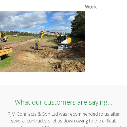
POST
Work
NAVIGATION
What our customers are saying...
RJM Contracts & Son Ltd was recommended to us after
several contractors let us down owing to the difficult