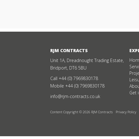
RJM CONTRACTS
EXP
Hom
Unit 1A, Dreadnought Trading Estate,
Serv
Bridport, DT6 5BU
Proj
Call
+44 (0) 7969830178
Leis
Mobile
+44 (0) 7969830178
Abou
Get 
info@rjm-contracts.co.uk
Content Copyright © 2026 RJM Contracts
Privacy Policy