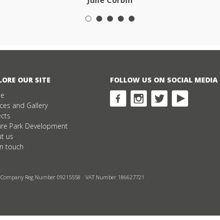
Julie Corbin
LORE OUR SITE
FOLLOW US ON SOCIAL MEDIA
e
ices and Gallery
ects
ure Park Development
t us
in touch
Company Reg Number 09215558
VAT Number 186627721