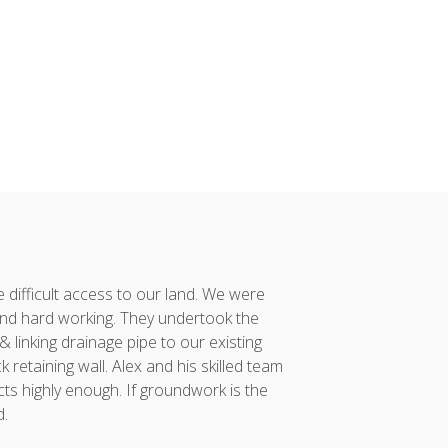
difficult access to our land. We were
Alex and his team co
nd hard working. They undertook the
had taken considerabl
linking drainage pipe to our existing
vision to reality. 
retaining wall. Alex and his skilled team
project was compl
ts highly enough. If groundwork is the
incredibly proud of...
d.