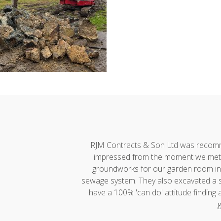
h developments."
RJM Contracts & Son Ltd was recommen
impressed from the moment we met A
groundworks for our garden room incl
sewage system. They also excavated a ste
have a 100% 'can do' attitude finding
g