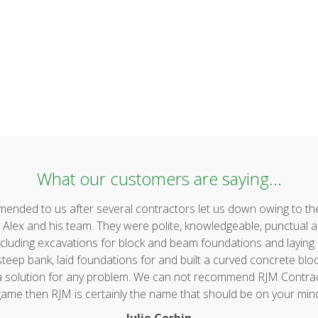
What our customers are saying...
ded to us after several contractors let us down owing to the 
lex and his team. They were polite, knowledgeable, punctual a
uding excavations for block and beam foundations and laying & 
ep bank, laid foundations for and built a curved concrete block 
 a solution for any problem. We can not recommend RJM Contrac
ame then RJM is certainly the name that should be on your min