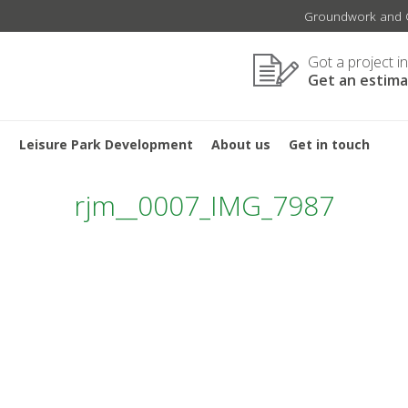
Groundwork and C
Got a project i
Get an estim
s
Leisure Park Development
About us
Get in touch
rjm__0007_IMG_7987
TION