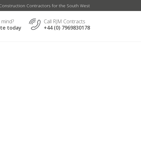
onstruction Contractors for the South West
n mind?
Call RJM Contracts
ate today
+44 (0) 7969830178