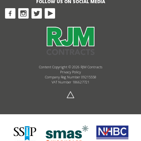
FOLLOW US ON SOCIAL MEDIA
Content Copyright © 2026 RJM Contracts
Privacy Policy
Company Reg Number 09215558
VAT Number 186627721