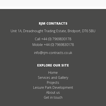
RJM CONTRACTS
Unit 1A, Dreadnought Trading Estate, Bridport, DT6 5BU
Call
+44 (0) 7969830178
Mobile
+44 (0) 7969830178
info@rjm-contracts.co.uk
EXPLORE OUR SITE
Home
Services and Gallery
Projects
Leisure Park Development
About us
Get in touch