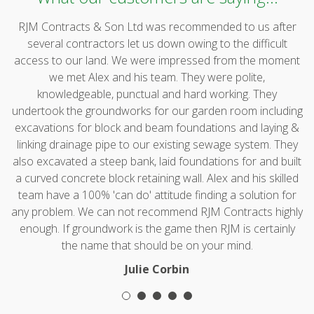
RJM Contracts & Son Ltd was recommended to us after
several contractors let us down owing to the difficult
access to our land. We were impressed from the moment
we met Alex and his team. They were polite,
knowledgeable, punctual and hard working. They
undertook the groundworks for our garden room including
excavations for block and beam foundations and laying &
linking drainage pipe to our existing sewage system. They
also excavated a steep bank, laid foundations for and built
a curved concrete block retaining wall. Alex and his skilled
team have a 100% 'can do' attitude finding a solution for
any problem. We can not recommend RJM Contracts highly
enough. If groundwork is the game then RJM is certainly
the name that should be on your mind.
Julie Corbin