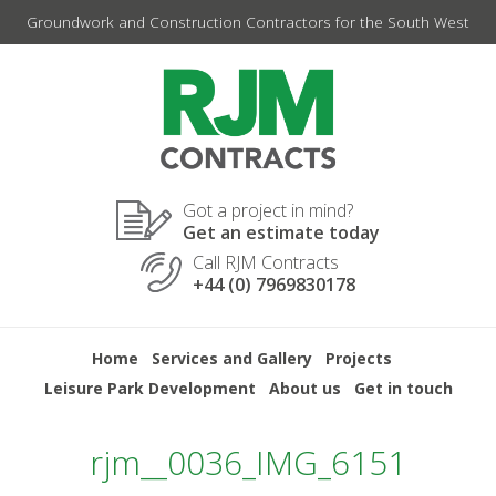
Skip
Groundwork and Construction Contractors for the South West
to
content
Got a project in mind?
Get an estimate today
Call RJM Contracts
+44 (0) 7969830178
Home
Services and Gallery
Projects
Leisure Park Development
About us
Get in touch
rjm__0036_IMG_6151