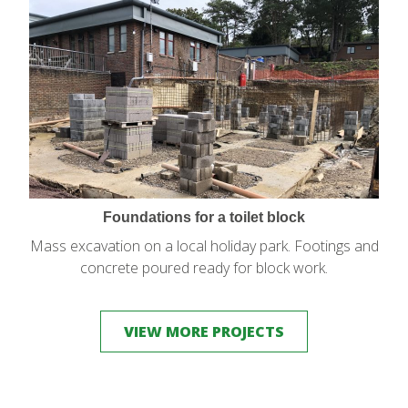
Foundations for a toilet block
Mass excavation on a local holiday park. Footings and
concrete poured ready for block work.
VIEW MORE PROJECTS