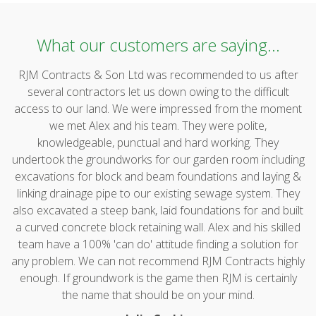
What our customers are saying...
RJM Contracts & Son Ltd was recommended to us after
several contractors let us down owing to the difficult
access to our land. We were impressed from the moment
we met Alex and his team. They were polite,
knowledgeable, punctual and hard working. They
undertook the groundworks for our garden room including
excavations for block and beam foundations and laying &
linking drainage pipe to our existing sewage system. They
also excavated a steep bank, laid foundations for and built
a curved concrete block retaining wall. Alex and his skilled
team have a 100% 'can do' attitude finding a solution for
any problem. We can not recommend RJM Contracts highly
enough. If groundwork is the game then RJM is certainly
the name that should be on your mind.