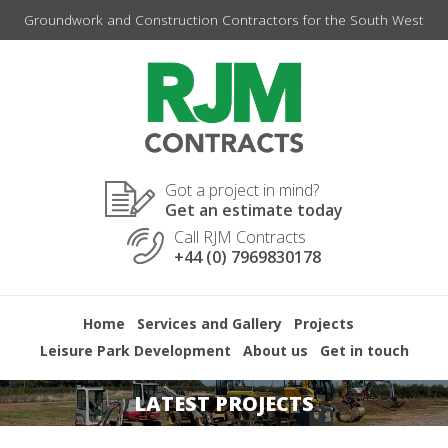
Skip
Groundwork and Construction Contractors for the South West
to
content
Got a project in mind?
Get an estimate today
Call RJM Contracts
+44 (0) 7969830178
Home
Services and Gallery
Projects
Leisure Park Development
About us
Get in touch
LATEST PROJECTS