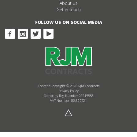
About us
Get in touch
FOLLOW US ON SOCIAL MEDIA
Content Copyright © 2026 RJM Contracts
Privacy Policy
Company Reg Number 09215558
VAT Number 186627721