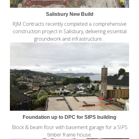
Salisbury New Build
RJM Contracts recently completed a comprehensive
construction project in Salisbury, delivering essential
groundwork and infrastructure…
Foundation up to DPC for SIPS building
Block & beam floor with basement garage for a SIPS
timber frame house.