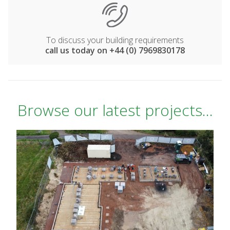
To discuss your building requirements
call us today on +44 (0) 7969830178
Browse our latest projects...