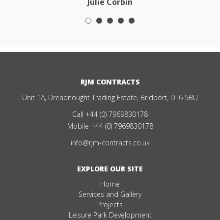
Julie Corbin
RJM CONTRACTS
Unit 1A, Dreadnought Trading Estate, Bridport, DT6 5BU
Call
+44 (0) 7969830178
Mobile
+44 (0) 7969830178
info@rjm-contracts.co.uk
EXPLORE OUR SITE
Home
Services and Gallery
Projects
Leisure Park Development