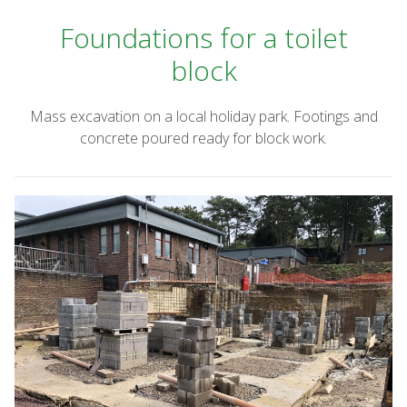
Foundations for a toilet
block
Mass excavation on a local holiday park. Footings and
concrete poured ready for block work.