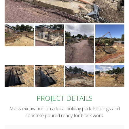
PROJECT DETAILS
Mass excavation on a local holiday park. Footings and
concrete poured ready for block work.