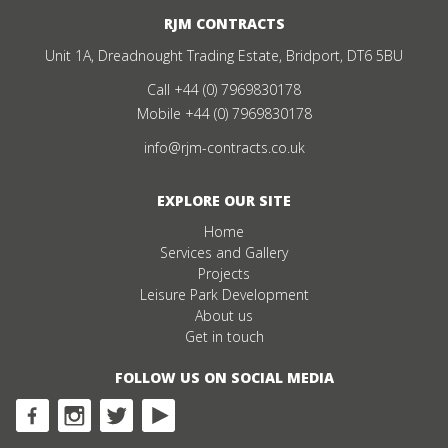
RJM CONTRACTS
Unit 1A, Dreadnought Trading Estate, Bridport, DT6 5BU
Call
+44 (0) 7969830178
Mobile
+44 (0) 7969830178
info@rjm-contracts.co.uk
EXPLORE OUR SITE
Home
Services and Gallery
Projects
Leisure Park Development
About us
Get in touch
FOLLOW US ON SOCIAL MEDIA