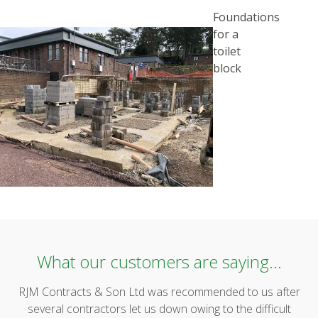
POST
Foundations
NAVIGATION
for a
toilet
block
What our customers are saying...
RJM Contracts & Son Ltd was recommended to us after
several contractors let us down owing to the difficult