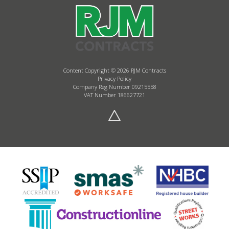
Content Copyright © 2026 RJM Contracts
Privacy Policy
Company Reg Number 09215558
VAT Number 186627721