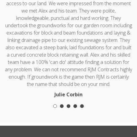
access to our land. We were impressed from the moment
we met Alex and his team. They were polite,
knowledgeable, punctual and hard working. They
undertook the groundworks for our garden room including
excavations for block and beam foundations and laying &
linking drainage pipe to our existing sewage system. They
also excavated a steep bank, laid foundations for and built
a curved concrete block retaining wall. Alex and his skilled
team have a 100% 'can do' attitude finding a solution for
any problem. We can not recommend RJM Contracts highly
enough. If groundwork is the game then RJM is certainly
the name that should be on your mind.
Julie Corbin