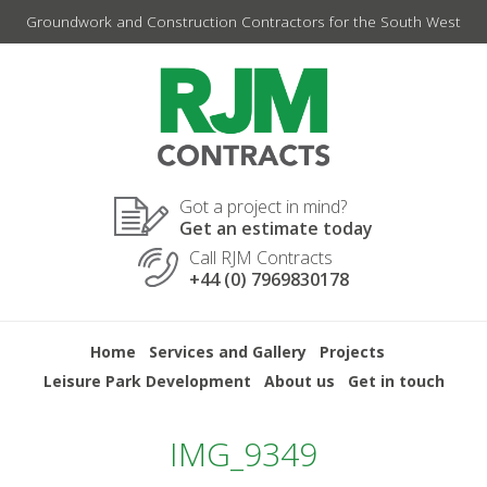
Skip
Groundwork and Construction Contractors for the South West
to
content
Got a project in mind?
Get an estimate today
Call RJM Contracts
+44 (0) 7969830178
Home
Services and Gallery
Projects
Leisure Park Development
About us
Get in touch
IMG_9349